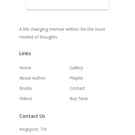
A life-changing memoir written for the most
morbid of thoughts.
Links
Home
Gallery
About Author
Playlist
Books
Contact
Videos
Buy Now
Contact Us
Kingsport, TN